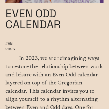
EVEN ODD 
CALENDAR
JAN
2023
          In 2023, we are reimagining ways 
to restore the relationship between work 
and leisure with an Even Odd calendar 
layered on top of the Gregorian 
calendar. This calendar invites you to 
align yourself to a rhythm alternating 
between Even and Odd days. One for 