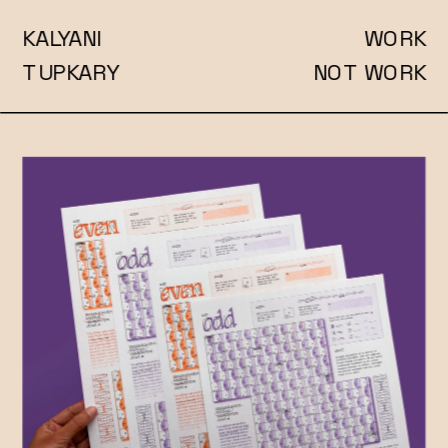
KALYANI
WORK
TUPKARY
NOT WORK